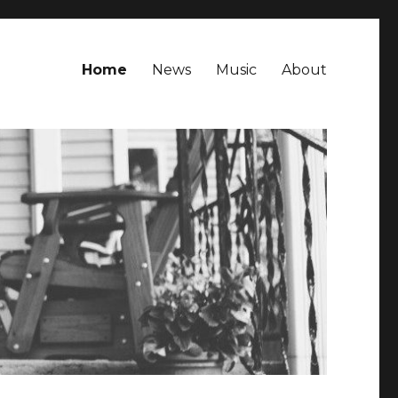
Home
News
Music
About