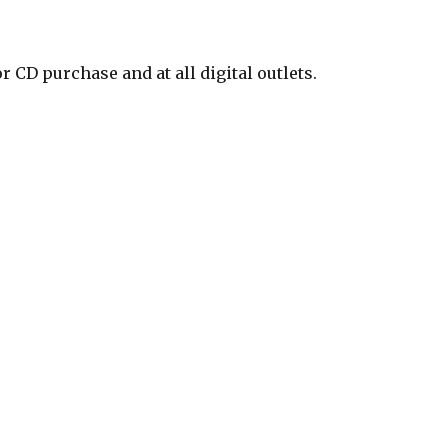
CD purchase and at all digital outlets.