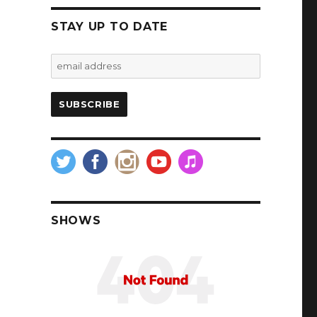
STAY UP TO DATE
SHOWS