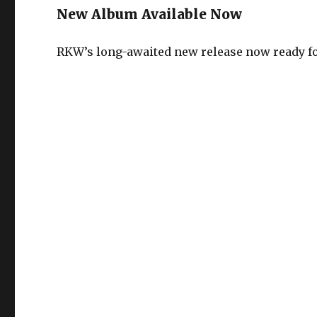
New Album Available Now
RKW’s long-awaited new release now ready for 