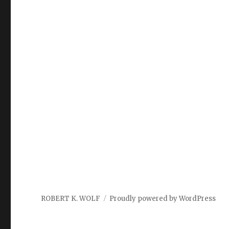
ROBERT K. WOLF
Proudly powered by WordPress