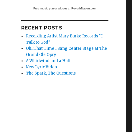
Free music player widget at ReverbNation.com
RECENT POSTS
Recording Artist Mary Burke Records “I
Talk to God”
Oh…That Time I Sang Center Stage at The
Grand Ole Opry
A Whirlwind and a Half
New Lyric Video
The Spark, The Questions