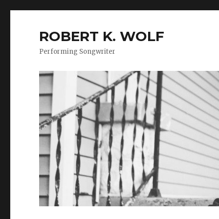
ROBERT K. WOLF
Performing Songwriter